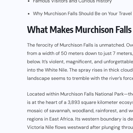
Famous Visitors and Curious History
Why Murchison Falls Should Be on Your Travel
What Makes Murchison Falls
The ferocity of Murchison Falls is unmatched. O
from a width of 50 meters down to just 7 meters, 
below. It’s violent, magnificent, and unforgettabl
into the White Nile. The spray rises in thick clou
landscape seems to tremble with the river’s forc
Located within Murchison Falls National Park—the
is at the heart of a 3,893 square kilometer eco
mosaic of savannah, woodland, rainforest, and we
regions in East Africa. Its western boundary is d
Victoria Nile flows westward after plunging throug