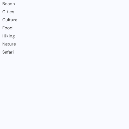
Beach
Cities
Culture
Food
Hiking
Nature
Safari