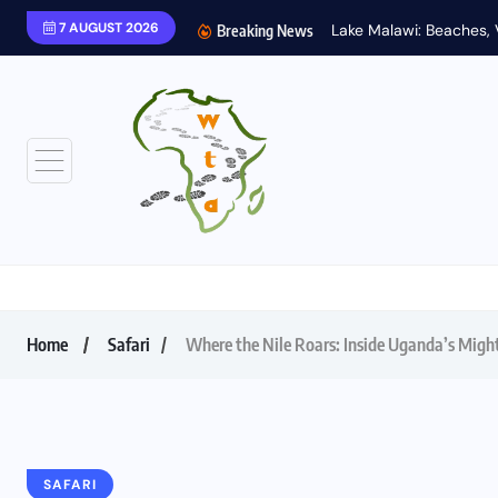
7 AUGUST 2026
Breaking News
Home
Safari
Where the Nile Roars: Inside Uganda’s Migh
SAFARI