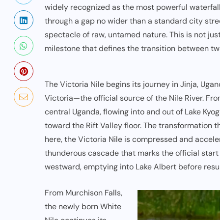
widely recognized as the most powerful waterfal
through a gap no wider than a standard city street
spectacle of raw, untamed nature. This is not jus
milestone that defines the transition between two
The Victoria Nile begins its journey in
Jinja, Uga
Victoria—the official source of the Nile River. Fr
central Uganda, flowing into and out of Lake Kyo
toward the Rift Valley floor. The transformation 
here, the Victoria Nile is compressed and acceler
thunderous cascade that marks the official start o
westward, emptying into Lake Albert before resu
From Murchison Falls,
the newly born White