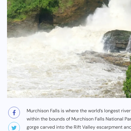
Murchison Falls is where the world’s longest rive
within the bounds of
Murchison Falls National Pa
gorge carved into the Rift Valley escarpment an