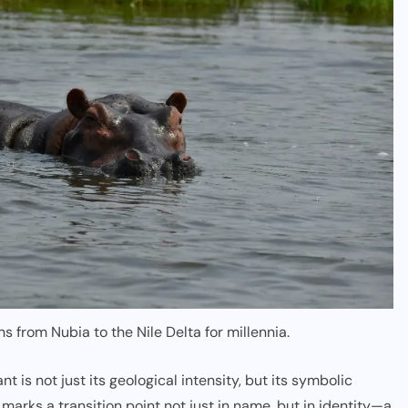
s from Nubia to the Nile Delta for millennia.
t is not just its geological intensity, but its symbolic
l marks a transition point not just in name, but in identity—a