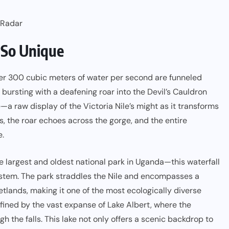
 Radar
 So Unique
ver 300 cubic meters of water per second are funneled
bursting with a deafening roar into the Devil’s Cauldron
e—a raw display of the Victoria Nile’s might as it transforms
ds, the roar echoes across the gorge, and the entire
e.
 largest and oldest national park in Uganda—this waterfall
system. The park straddles the Nile and encompasses a
tlands, making it one of the most ecologically diverse
efined by the vast expanse of Lake Albert, where the
h the falls. This lake not only offers a scenic backdrop to