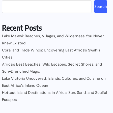
Search
Recent Posts
Lake Malawi: Beaches, Villages, and Wilderness You Never
Knew Existed
Coral and Trade Winds: Uncovering East Africa’s Swahili
Cities
Africa’s Best Beaches: Wild Escapes, Secret Shores, and
Sun-Drenched Magic
Lake Victoria Uncovered: Islands, Cultures, and Cuisine on
East Africa’s Inland Ocean
Hottest Island Destinations in Africa: Sun, Sand, and Soulful
Escapes