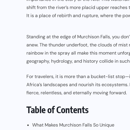
shift from the river’s more placid upper reaches 
It is a place of rebirth and rupture, where the po
Standing at the edge of Murchison Falls, you don
anew. The thunder underfoot, the clouds of mist 
rainbow in the spray all make this moment unforge
geography, hydrology, and history collide in suc
For travelers, it is more than a bucket-list stop—i
Africa’s landscapes and nourish its ecosystems. M
fierce, relentless, and eternally moving forward.
Table of Contents
What Makes Murchison Falls So Unique