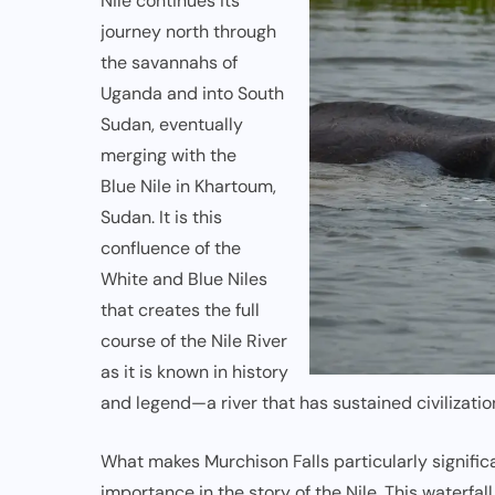
Nile continues its
journey north through
the savannahs of
Uganda and into South
Sudan, eventually
merging with the
Blue Nile
in Khartoum,
Sudan. It is this
confluence of the
White and Blue Niles
that creates the full
course of the Nile River
as it is known in history
and legend—a river that has sustained civilization
What makes Murchison Falls particularly significan
importance in the story of the Nile. This waterfal