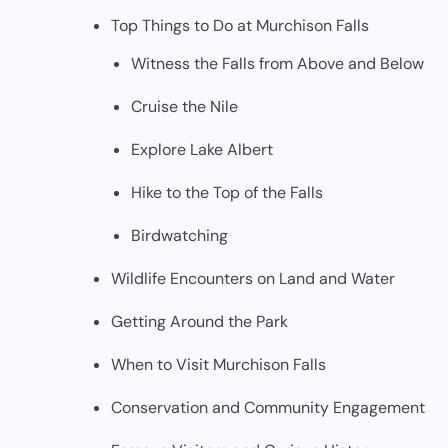
Top Things to Do at Murchison Falls
Witness the Falls from Above and Below
Cruise the Nile
Explore Lake Albert
Hike to the Top of the Falls
Birdwatching
Wildlife Encounters on Land and Water
Getting Around the Park
When to Visit Murchison Falls
Conservation and Community Engagement