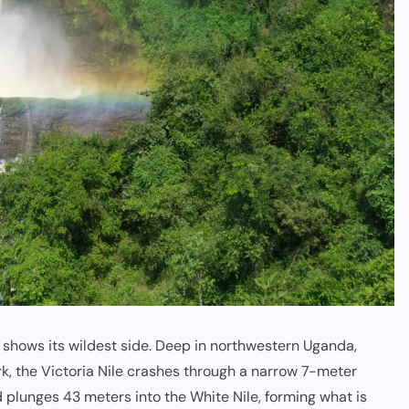
r shows its wildest side. Deep in northwestern Uganda,
rk
, the Victoria Nile crashes through a narrow 7-meter
d plunges 43 meters into the
White Nile
, forming what is