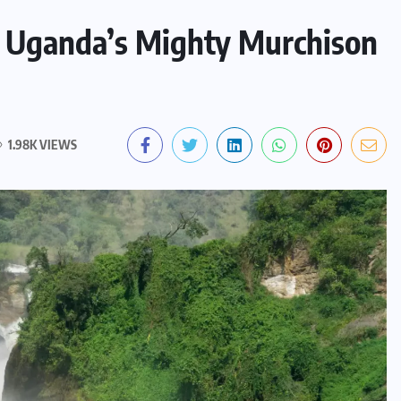
e Uganda’s Mighty Murchison
1.98K VIEWS