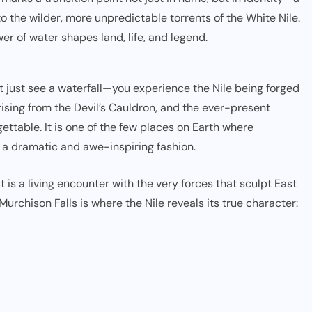
to the wilder, more unpredictable torrents of the White Nile.
wer of water shapes land, life, and legend.
’t just see a waterfall—you experience the Nile being forged
rising from the Devil’s Cauldron, and the ever-present
ttable. It is one of the few places on Earth where
h a dramatic and awe-inspiring fashion.
t is a living encounter with the very forces that sculpt East
urchison Falls is where the Nile reveals its true character: