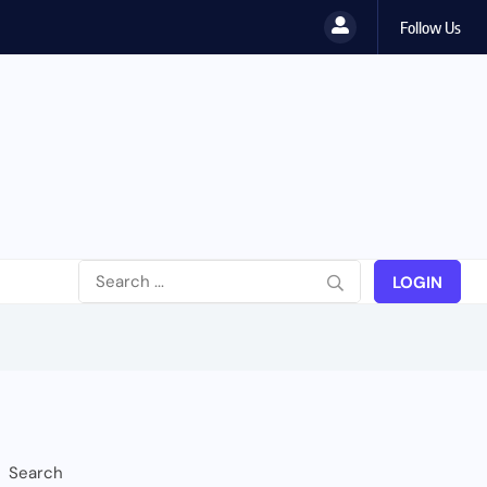
Follow Us
wahili...
LOGIN
Search