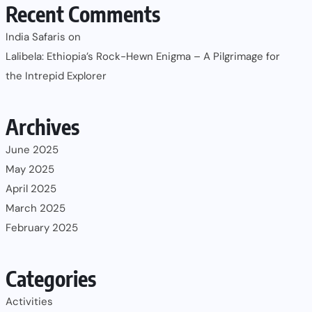
Recent Comments
India Safaris
on
Lalibela: Ethiopia’s Rock-Hewn Enigma – A Pilgrimage for
the Intrepid Explorer
Archives
June 2025
May 2025
April 2025
March 2025
February 2025
Categories
Activities