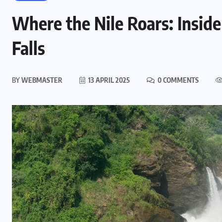
Where the Nile Roars: Insid
Falls
BY
WEBMASTER
13 APRIL 2025
0 COMMENTS