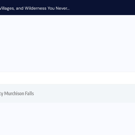
Coral and Trade Winds: Uncovering East Africa’s S
ty Murchison Falls