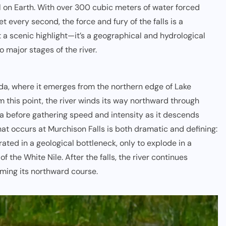
l on Earth. With over 300 cubic meters of water forced
 every second, the force and fury of the falls is a
t a scenic highlight—it’s a geographical and hydrological
 major stages of the river.
nda
, where it emerges from the northern edge of Lake
om this point, the river winds its way northward through
ga before gathering speed and intensity as it descends
that occurs at Murchison Falls is both dramatic and defining:
ated in a geological bottleneck, only to explode in a
f the White Nile. After the falls, the river continues
ming its northward course.