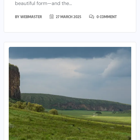
beautiful form—and the...
BY
WEBMASTER
27 MARCH 2025
0 COMMENT