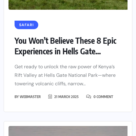
SAFARI
You Won’t Believe These 8 Epic
Experiences in Hells Gate...
Get ready to unlock the raw power of Kenya’s
Rift Valley at Hells Gate National Park—where
towering volcanic cliffs, narrow...
BY
WEBMASTER
21 MARCH 2025
0 COMMENT