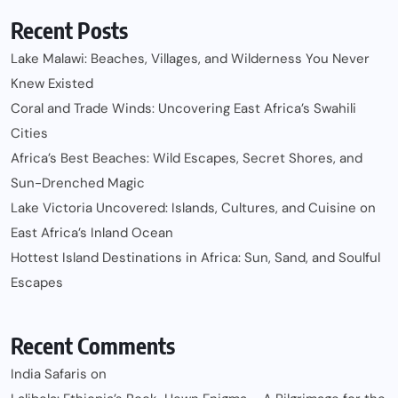
Recent Posts
Lake Malawi: Beaches, Villages, and Wilderness You Never
Knew Existed
Coral and Trade Winds: Uncovering East Africa’s Swahili
Cities
Africa’s Best Beaches: Wild Escapes, Secret Shores, and
Sun-Drenched Magic
Lake Victoria Uncovered: Islands, Cultures, and Cuisine on
East Africa’s Inland Ocean
Hottest Island Destinations in Africa: Sun, Sand, and Soulful
Escapes
Recent Comments
India Safaris
on