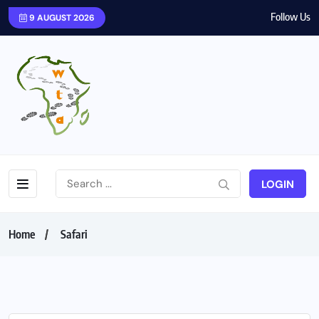
Follow Us
9 AUGUST 2026
LOGIN
Home
Safari