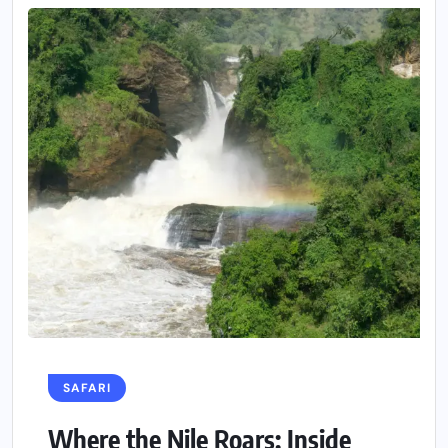
SAFARI
Where the Nile Roars: Inside