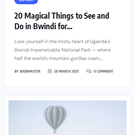
SAFARI
20 Magical Things to See and
Do in Bwindi for...
Lose yourself in the misty heart of Uganda's
Bwindi Impenetrable National Park — where
half the world’s mountain gorillas roam,...
BY
WEBMASTER
28 MARCH 2025
0 COMMENT