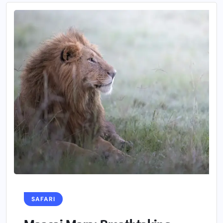
SAFARI