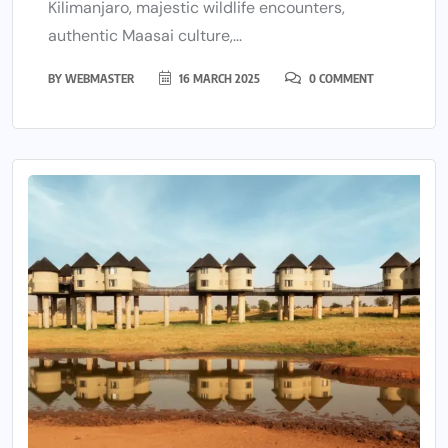
Kilimanjaro, majestic wildlife encounters,
authentic Maasai culture,...
BY
WEBMASTER
16 MARCH 2025
0 COMMENT