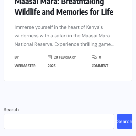
Maasai Mara: Breathtaking
Wildlife and Memories for Life
Immerse yourself in the heart of Kenya's
wilderness with a safari in the Maasai Mara
National Reserve. Experience thrilling game...
BY
28 FEBRUARY
0
WEBMASTER
2025
COMMENT
Search
Search