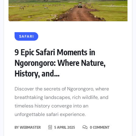
SAFARI
9 Epic Safari Moments in
Ngorongoro: Where Nature,
History, and...
Discover the secrets of Ngorongoro, where
breathtaking landscapes, rich wildlife, and
timeless history converge into an
unforgettable safari experience.
BY
WEBMASTER
5 APRIL 2025
0 COMMENT