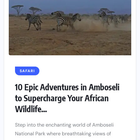
SAFARI
10 Epic Adventures in Amboseli
to Supercharge Your African
Wildlife...
Step into the enchanting world of Amboseli
National Park where breathtaking views of