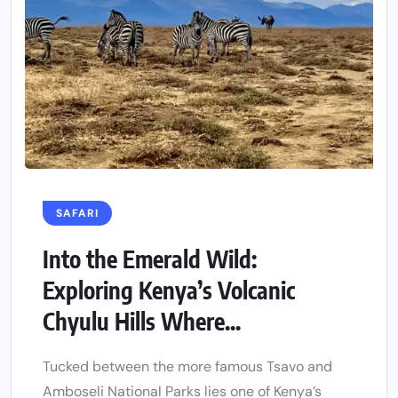
SAFARI
Into the Emerald Wild:
Exploring Kenya’s Volcanic
Chyulu Hills Where...
Tucked between the more famous Tsavo and
Amboseli National Parks lies one of Kenya’s