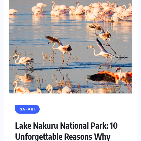
SAFARI
Lake Nakuru National Park: 10
Unforgettable Reasons Why