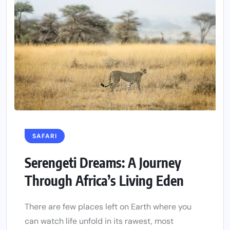
SAFARI
Serengeti Dreams: A Journey
Through Africa’s Living Eden
There are few places left on Earth where you
can watch life unfold in its rawest, most