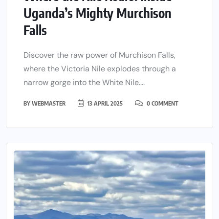
Uganda’s Mighty Murchison
Falls
Discover the raw power of Murchison Falls,
where the Victoria Nile explodes through a
narrow gorge into the White Nile....
BY
WEBMASTER
13 APRIL 2025
0 COMMENT