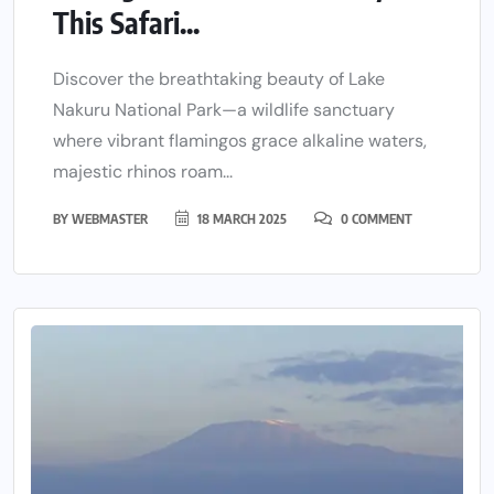
This Safari...
Discover the breathtaking beauty of Lake
Nakuru National Park—a wildlife sanctuary
where vibrant flamingos grace alkaline waters,
majestic rhinos roam...
BY
WEBMASTER
18 MARCH 2025
0 COMMENT