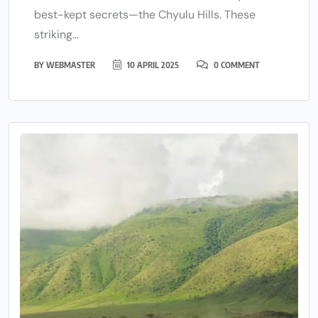
best-kept secrets—the Chyulu Hills. These
striking...
BY
WEBMASTER
10 APRIL 2025
0 COMMENT