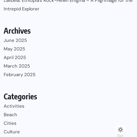
Lalibela: Ethiopia’s Rock-Hewn Enigma – A Pilgrimage for the
Intrepid Explorer
Archives
June 2025
May 2025
April 2025
March 2025
February 2025
Categories
Activities
Beach
Cities
Culture