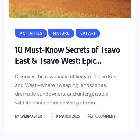
ACTIVITIES
NATURE
SAFARI
10 Must-Know Secrets of Tsavo
East & Tsavo West: Epic...
Discover the raw magic of Kenya’s Tsavo East
and West—where sweeping landscapes,
dramatic sundowners, and unforgettable
wildlife encounters converge. From...
BY
WEBMASTER
8 MARCH 2025
0 COMMENT